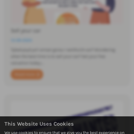
Sell your car
13-09-2024
Tybed pryd yw'r amser gorau i werthu'ch car? Wondering
when the best time is to sell your car? Get your free
valuation today:…
Read more
This Website Uses Cookies
We use cookies to ensure that we give you the best experience on