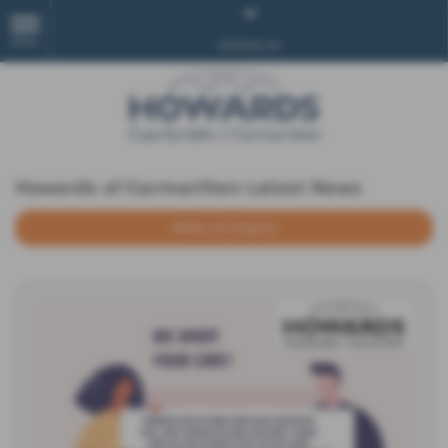
MENU
Contact Us
Howards of Carmarthen Latest News
Make an Enquiry