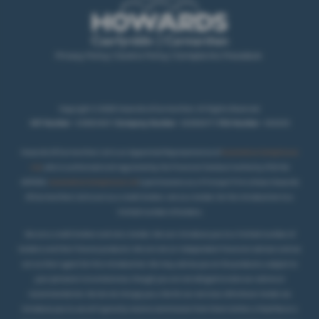
Privacy Policy
|
Cookie Policy
|
Complaints Procedure
Copyright © 2026 Howards of Carmarthen. All Rights Reserved.
VAT Number
- 431850467 |
Company Number
- 02069277 |
FCA Number
- 404250
Howards Of Carmarthen Ltd is an Appointed Representative of
Automotive Compliance
Ltd
, who is authorised and regulated by the Financial Conduct Authority (FCA No
497010).
Automotive Compliance Ltd
’s permissions as a Principal Firm allows Howards
Of Carmarthen Ltd to act as a credit broker, not as a lender, for the introduction to a
.
limited number of lenders
We are a credit broker and not a lender. We can introduce you to a limited number of
lenders and their finance products. We are not an independent financial advisor and we
act as their agent for this introduction. We may advise you on the products, subject to
your personal circumstances, though you are not obliged to take our advice or
recommendation. We do not charge you a fee for our services. Whichever lender we
introduce you to, we will typically receive commission from them (either a fixed fee or a