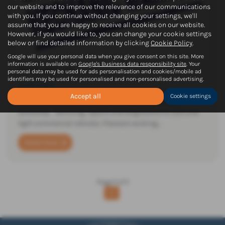
our website and to improve the relevance of our communications
with you. If you continue without changing your settings, we'll
assume that you are happy to receive all cookies on our website.
However, if you would like to, you can change your cookie settings
below or find detailed information by clicking
Cookie Policy
.
Google will use your personal data when you give consent on this site. More
information is available on
Google's Business data responsibility site
. Your
Work with us!
personal data may be used for ads personalisation and cookies/mobile ad
identifiers may be used for personalised and non-personalised advertising.
13-09-2024
Accept all
Cookie settings
Motor Vehicle Technicians required now for our busy
workshop. Servicing, repairs and diagnostics to cars and
light commercial vehicles. Pleasant working…
Read more
Page
1
of
1
1