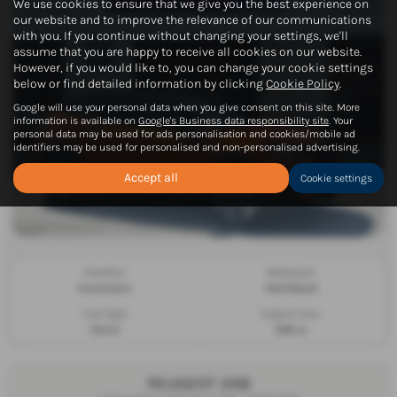
We use cookies to ensure that we give you the best experience on
our website and to improve the relevance of our communications
with you. If you continue without changing your settings, we'll
assume that you are happy to receive all cookies on our website.
However, if you would like to, you can change your cookie settings
below or find detailed information by clicking
Cookie Policy
.
Google will use your personal data when you give consent on this site. More
information is available on
Google's Business data responsibility site
. Your
personal data may be used for ads personalisation and cookies/mobile ad
identifiers may be used for personalised and non-personalised advertising.
Accept all
Cookie settings
Gearbox:
Bodystyle:
Automatic
Hatchback
Fuel Type:
Engine Size:
Petrol
1199 cc
PEUGEOT 208