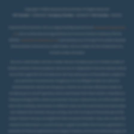
Copyright © 2026 Howards of Carmarthen. All Rights Reserved.
VAT Number
- 431850467 |
Company Number
- 02069277 |
FCA Number
- 404250
Howards Of Carmarthen Ltd is an Appointed Representative of
Automotive Compliance
Ltd
, who is authorised and regulated by the Financial Conduct Authority (FCA No
497010).
Automotive Compliance Ltd
’s permissions as a Principal Firm allows Howards
Of Carmarthen Ltd to act as a credit broker, not as a lender, for the introduction to a
.
limited number of lenders
We are a credit broker and not a lender. We can introduce you to a limited number of
lenders and their finance products. We are not an independent financial advisor and we
act as their agent for this introduction. We may advise you on the products, subject to
your personal circumstances, though you are not obliged to take our advice or
recommendation. We do not charge you a fee for our services. Whichever lender we
introduce you to, we will typically receive commission from them (either a fixed fee or a
fixed percentage of the amount you borrow). For your reassurance, all of the lenders we
work with could pay commission at different rates, but the commission we receive does
not influence the interest rate you will pay. Our aim is to secure finance for you at the
lowest interest rate you are eligible for from our panel of lenders. If you ask us what the
amount of commission is, we will tell you in good time before the Finance agreement is
executed. All finance applications are subject to status, terms and conditions apply, UK