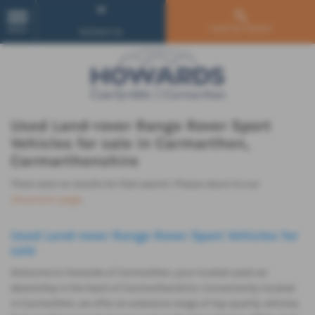
Used Car Search
MENU
Contact Us
Used Land-rover Range Rover Sport
Vehicles for sale in Carmarthen,
Carmarthenshire
There were no results for that search. Please return to our
showroom page
.
Used Land-rover Range Rover Sport Vehicles for
sale
Welcome to Howards of Carmarthen, your trusted used car
dealership in the heart of Carmarthenshire. Conveniently located
in Carmarthen, we offer an extensive range of top-quality vehicles