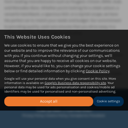
from leading manufacturers such as Peugeot, Citroen, BMW, Audi,
and Mercedes-Benz. Whether you're looking for a sleek saloon, a
versatile hatchback, a spacious SUV, or a stylish coupe, we have
the perfect car to match your needs and budget. Our commitment
to providing quality used cars ensures that you drive away in a
vehicle that offers both reliability and value.
This Website Uses Cookies
At Howards of Carmarthen, we pride ourselves on delivering
We use cookies to ensure that we give you the best experience on
exceptional service and competitive pricing. All our used cars
our website and to improve the relevance of our communications
undergo thorough inspections, guaranteeing the best combination
with you. If you continue without changing your settings, we'll
assume that you are happy to receive all cookies on our website.
of performance and affordability. With our diverse selection of
However, if you would like to, you can change your cookie settings
mid-priced vehicles, finding your next car has never been easier.
below or find detailed information by clicking
Cookie Policy
.
Visit us today and explore our wide inventory, where quality meets
Google will use your personal data when you give consent on this site. More
value in every sale.
information is available on
Google's Business data responsibility site
. Your
personal data may be used for ads personalisation and cookies/mobile ad
identifiers may be used for personalised and non-personalised advertising.
Accept all
Cookie settings
Privacy Policy
|
Cookie Policy
|
Complaints Procedure