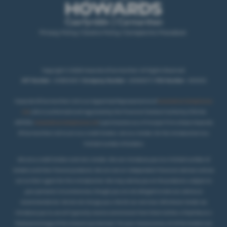
Privacy Policy
|
Cookie Policy
|
Complaints Procedure
Copyright © 2026 Howards of Carmarthen. All Rights Reserved.
VAT Number
- 431850467 |
Company Number
- 02069277 |
FCA Number
- 404250
Howards Of Carmarthen Ltd is an Appointed Representative of
Automotive Compliance
Ltd
, who is authorised and regulated by the Financial Conduct Authority (FCA No
497010).
Automotive Compliance Ltd
’s permissions as a Principal Firm allows Howards
Of Carmarthen Ltd to act as a credit broker, not as a lender, for the introduction to a
.
limited number of lenders
We are a credit broker and not a lender. We can introduce you to a limited number of
lenders and their finance products. We are not an independent financial advisor and we
act as their agent for this introduction. We may advise you on the products, subject to
your personal circumstances, though you are not obliged to take our advice or
recommendation. We do not charge you a fee for our services. Whichever lender we
introduce you to, we will typically receive commission from them (either a fixed fee or a
fixed percentage of the amount you borrow). For your reassurance, all of the lenders we