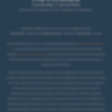
Privacy Policy
|
Cookie Policy
|
Complaints Procedure
Copyright © 2026 Howards of Carmarthen. All Rights Reserved.
VAT Number
- 431850467 |
Company Number
- 02069277 |
FCA Number
- 404250
Howards Of Carmarthen Ltd is an Appointed Representative of
Automotive Compliance
Ltd
, who is authorised and regulated by the Financial Conduct Authority (FCA No
497010).
Automotive Compliance Ltd
’s permissions as a Principal Firm allows Howards
Of Carmarthen Ltd to act as a credit broker, not as a lender, for the introduction to a
.
limited number of lenders
We are a credit broker and not a lender. We can introduce you to a limited number of
lenders and their finance products. We are not an independent financial advisor and we
act as their agent for this introduction. We may advise you on the products, subject to
your personal circumstances, though you are not obliged to take our advice or
recommendation. We do not charge you a fee for our services. Whichever lender we
introduce you to, we will typically receive commission from them (either a fixed fee or a
fixed percentage of the amount you borrow). For your reassurance, all of the lenders we
work with could pay commission at different rates, but the commission we receive does