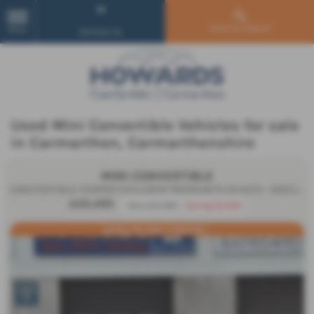
Used Car Search
MENU
Contact Us
Used Mini Convertible Vehicles for sale
in Carmarthen, Carmarthenshire
MINI CONVERTIBLE
CONVTERTIBLE-COOPER EXCLUSIVE PREMIUM PLUS AUTO - 2023 (23)
£22,495
Was £24,995
Saving £2,500
SATELLITE GREY CHESTER...