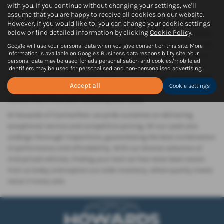
with you. If you continue without changing your settings, we'll
Welcome to Howards of Carmarthen, your trusted used car
assume that you are happy to receive all cookies on our website.
dealership in the heart of Carmarthenshire. Conveniently located
However, if you would like to, you can change your cookie settings
below or find detailed information by clicking
Cookie Policy
.
in Carmarthen, we offer an extensive range of top-quality vehicles
from leading manufacturers such as Peugeot, Citroen, BMW, Audi,
Google will use your personal data when you give consent on this site. More
information is available on
Google's Business data responsibility site
. Your
and Mercedes-Benz. Whether you're looking for a sleek saloon, a
personal data may be used for ads personalisation and cookies/mobile ad
versatile hatchback, a spacious SUV, or a stylish coupe, we have
identifiers may be used for personalised and non-personalised advertising.
the perfect car to match your needs and budget. Our commitment
Accept all
Cookie settings
to providing quality used cars ensures that you drive away in a
vehicle that offers both reliability and value.
At Howards of Carmarthen, we pride ourselves on delivering
exceptional service and competitive pricing. All our used cars
undergo thorough inspections, guaranteeing the best combination
of performance and affordability. With our diverse selection of
mid-priced vehicles, finding your next car has never been easier.
Visit us today and explore our wide inventory, where quality meets
value in every sale.