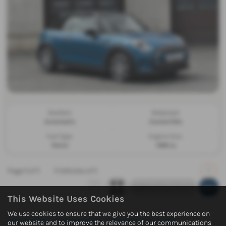
Gearbox:
Bodystyle:
Automatic
Convertible
Fuel Type:
Engine Size:
Petrol
1499 cc
Page
1
of
1
1
Vehicles of
1
1
This Website Uses Cookies
We use cookies to ensure that we give you the best experience on
Used Mini Convertible Vehicles for sale
our website and to improve the relevance of our communications