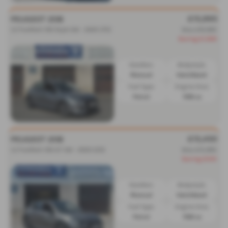
£15,995
PEUGEOT 208
1.2 PureTech 100 Style 5dr - 2025 (75)
Was £16,995
Saving £1,000
Gearbox:
Bodystyle:
Manual
Hatchback
Fuel Type:
Engine Size:
Petrol
1199 cc
£15,450
PEUGEOT 208
1.2 PureTech 100 GT 5dr - 2023 (23)
Was £15,995
Saving £545
Gearbox:
Bodystyle:
Manual
Hatchback
Fuel Type:
Engine Size:
Petrol
1199 cc