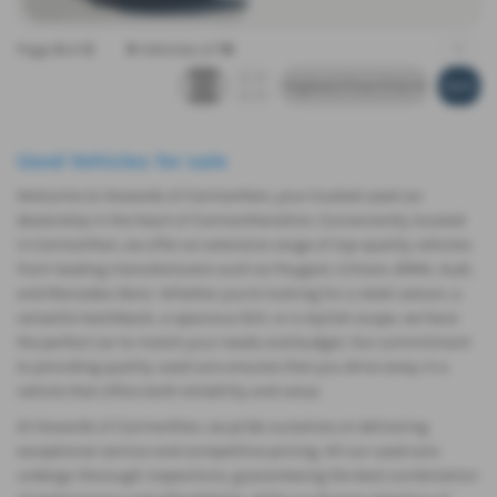
Page
2
of
2
9
Vehicles of
19
1
Used Vehicles for sale
Welcome to Howards of Carmarthen, your trusted used car
dealership in the heart of Carmarthenshire. Conveniently located
in Carmarthen, we offer an extensive range of top-quality vehicles
from leading manufacturers such as Peugeot, Citroen, BMW, Audi,
and Mercedes-Benz. Whether you're looking for a sleek saloon, a
versatile hatchback, a spacious SUV, or a stylish coupe, we have
the perfect car to match your needs and budget. Our commitment
to providing quality used cars ensures that you drive away in a
vehicle that offers both reliability and value.
At Howards of Carmarthen, we pride ourselves on delivering
exceptional service and competitive pricing. All our used cars
undergo thorough inspections, guaranteeing the best combination