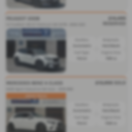
£14,495
PEUGEOT 2008
RESERVED
1.2 PureTech 130 GT Premium 5dr EAT8 - 2022 (22)
Gearbox:
Bodystyle:
Automatic
Hatchback
Fuel Type:
Engine Size:
Petrol
1199 cc
£13,995
SOLD
MERCEDES BENZ A CLASS
A200 Sport Executive 5dr Auto - 2019 (69)
GREAT PRICE
Gearbox:
Bodystyle:
Automatic
Hatchback
Fuel Type:
Engine Size:
Petrol
1332 cc