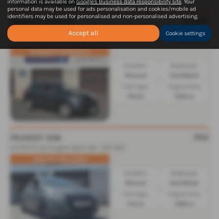
information is available on
Google's Business data responsibility site
. Your
personal data may be used for ads personalisation and cookies/mobile ad
identifiers may be used for personalised and non-personalised advertising.
£5,995
RENAULT KADJAR
1.3 TCE Dynamique Nav 5dr - 2018 (68)
Was £6,966
Accept all
Cookie settings
Saving £971
12 MONTH WARRANTY
Gearbox:
Bodystyle:
Manual
Hatchback
Fuel Type:
Engine Size:
Petrol
1332 cc
POA
PEUGEOT 208
1.6 THP GTi by Peugeot Sport 3dr - 2017 (67)
208 PEU INCLUDED
Gearbox:
Bodystyle:
Manual
Hatchback
Fuel Type:
Engine Size:
Petrol
1598 cc