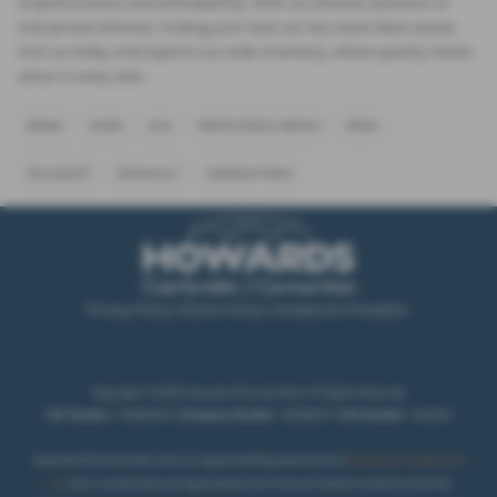
of performance and affordability. With our diverse selection of
mid-priced vehicles, finding your next car has never been easier.
Visit us today and explore our wide inventory, where quality meets
value in every sale.
BMW
KGM
KIA
MERCEDES-BENZ
MINI
PEUGEOT
RENAULT
SSANGYONG
Privacy Policy
|
Cookie Policy
|
Complaints Procedure
Copyright © 2026 Howards of Carmarthen. All Rights Reserved.
VAT Number
- 431850467 |
Company Number
- 02069277 |
FCA Number
- 404250
Howards Of Carmarthen Ltd is an Appointed Representative of
Automotive Compliance
Ltd
, who is authorised and regulated by the Financial Conduct Authority (FCA No