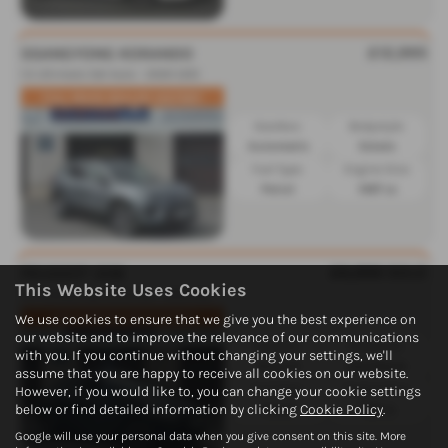
£12,995
SSANGYONG KORANDO
1.5 Ultimate 5dr Auto - 2020 (20)
FULL MAIN DEALER HISTORY
Gearbox:
Bodystyle:
Automatic
Estate
Fuel Type:
Engine Size:
Petrol
1497 cc
£6,995
SOLD
PEUGEOT 208
This Website Uses Cookies
1.2 PureTech 82 Allure 5dr - 2016 (16)
We use cookies to ensure that we give you the best experience on
NEW TIMING BELT FITTED
our website and to improve the relevance of our communications
Gearbox:
Bodystyle:
with you. If you continue without changing your settings, we'll
Manual
Hatchback
assume that you are happy to receive all cookies on our website.
Fuel Type:
Engine Size:
However, if you would like to, you can change your cookie settings
below or find detailed information by clicking
Cookie Policy
.
Petrol
1199 cc
Google will use your personal data when you give consent on this site. More