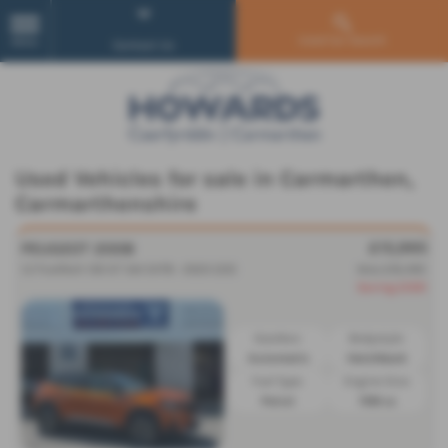
Used Car Search
MENU
Contact Us
Used Vehicles for sale in Carmarthen,
Carmarthenshire
£15,995
PEUGEOT 2008
1.2 PureTech 130 GT 5dr EAT8 - 2023 (23)
Was £16,495
Saving £500
Gearbox:
Bodystyle:
Automatic
Hatchback
Fuel Type:
Engine Size:
Petrol
1199 cc