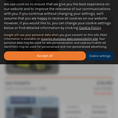
We use cookies to ensure that we give you the best experience on
our website and to improve the relevance of our communications
with you. If you continue without changing your settings, we'll
assume that you are happy to receive all cookies on our website.
£18,995
PEUGEOT 208
However, if you would like to, you can change your cookie settings
1.2 Hybrid 136 GT 5dr e-DSC6 - 2025 (25)
Was £20,995
below or find detailed information by clicking
Cookie Policy
.
Saving £2,000
Google will use your personal data when you give consent on this site. More
EXTRAS
information is available on
Google's Business data responsibility site
. Your
personal data may be used for ads personalisation and cookies/mobile ad
Gearbox:
Bodystyle:
identifiers may be used for personalised and non-personalised advertising.
Automatic
Hatchback
Accept all
Cookie settings
Fuel Type:
Engine Size:
Petrol
1199 cc
£18,495
KIA PICANTO
1.0 GT-Line S 5dr Auto - 2026
Was £18,995
Saving £500
Gearbox:
Bodystyle:
Automatic
Hatchback